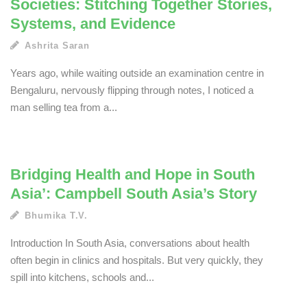
Societies: Stitching Together Stories,
Systems, and Evidence
Ashrita Saran
Years ago, while waiting outside an examination centre in
Bengaluru, nervously flipping through notes, I noticed a
man selling tea from a...
Bridging Health and Hope in South
Asia’: Campbell South Asia’s Story
Bhumika T.V.
Introduction In South Asia, conversations about health
often begin in clinics and hospitals. But very quickly, they
spill into kitchens, schools and...