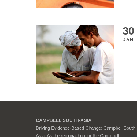
30
JAN
CAMPBELL SOUTH-ASIA
Driving Evidence-Based Change: Campbell South
Asia. As the regional hub for the Campbell