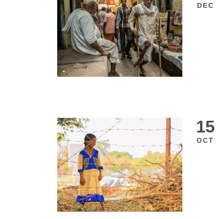
DEC
15
OCT