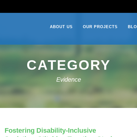
ABOUT US
OUR PROJECTS
BL
CATEGORY
Evidence
Fostering Disability-Inclusive