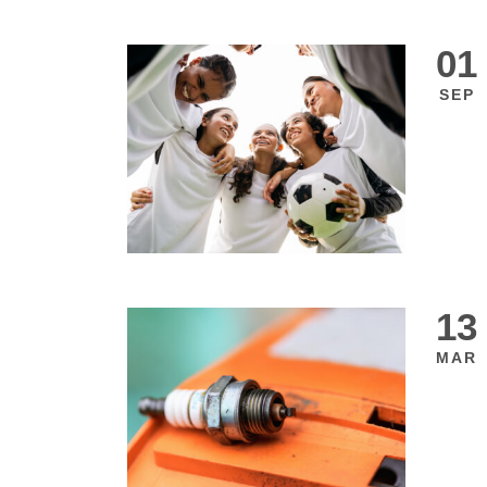
01
SEP
13
MAR