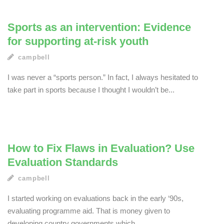
Sports as an intervention: Evidence
for supporting at-risk youth
campbell
I was never a “sports person.” In fact, I always hesitated to
take part in sports because I thought I wouldn’t be...
How to Fix Flaws in Evaluation? Use
Evaluation Standards
campbell
I started working on evaluations back in the early ‘90s,
evaluating programme aid. That is money given to
developing country governments which...