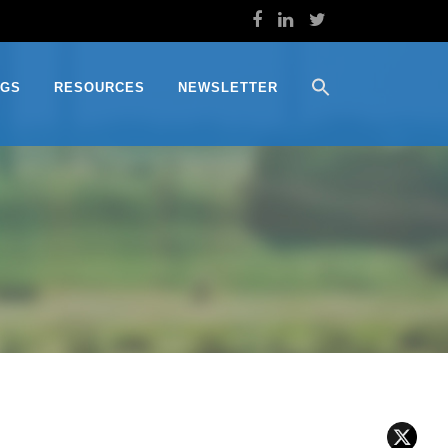
OGS
RESOURCES
NEWSLETTER