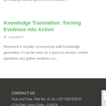
Knowledge Translation: Turning
Evidence into Action
campbell
Research is usually synonymous with knowledge
generation. It can be seen as a quest to answer certain
questions and gather evidence on...
CONTACT US
Hub and Oak, Plot No -E-14, LGF DEFENCE
COLONY, New Delhi--110024