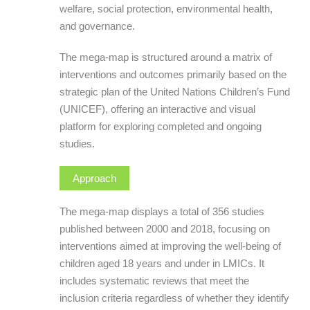
welfare, social protection, environmental health,
and governance.
The mega-map is structured around a matrix of
interventions and outcomes primarily based on the
strategic plan of the United Nations Children’s Fund
(UNICEF), offering an interactive and visual
platform for exploring completed and ongoing
studies.
Approach
The mega-map displays a total of 356 studies
published between 2000 and 2018, focusing on
interventions aimed at improving the well-being of
children aged 18 years and under in LMICs. It
includes systematic reviews that meet the
inclusion criteria regardless of whether they identify