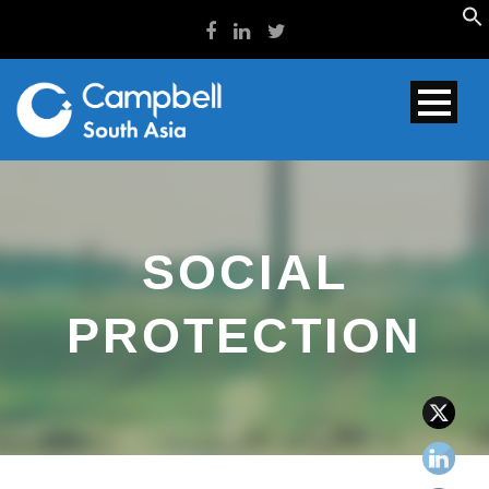
SOCIAL
PROTECTION