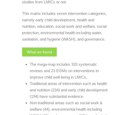
studies from LMICs or not.
This matrix includes seven intervention categories,
namely early child development, health and
nutrition, education, social work and welfare, social
protection, environmental health including water,
sanitation, and hygiene (WASH), and governance.
What we found
The mega-map includes 333 systematic
reviews and 23 EGMs on interventions to
improve child well-being in LMICs.
Traditional areas of intervention such as health
and nutrition (234) and early child development
(194) have substantial evidence.
Non-traditional areas such as social work &
welfare (44), environmental health including