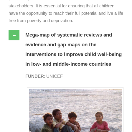
stakeholders. It is essential for ensuring that all children
have the opportunity to reach their full potential and live a life
free from poverty and deprivation.
Mega-map of systematic reviews and
evidence and gap maps on the
interventions to improve child well-being
in low- and middle-income countries
FUNDER
: UNICEF