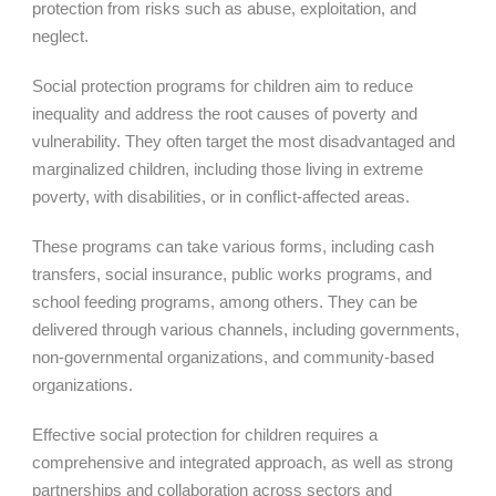
protection from risks such as abuse, exploitation, and
neglect.
Social protection programs for children aim to reduce
inequality and address the root causes of poverty and
vulnerability. They often target the most disadvantaged and
marginalized children, including those living in extreme
poverty, with disabilities, or in conflict-affected areas.
These programs can take various forms, including cash
transfers, social insurance, public works programs, and
school feeding programs, among others. They can be
delivered through various channels, including governments,
non-governmental organizations, and community-based
organizations.
Effective social protection for children requires a
comprehensive and integrated approach, as well as strong
partnerships and collaboration across sectors and