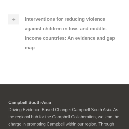
Interventions for reducing violence
against children in low‐ and middle‐
income countries: An evidence and gap
map
Campbell South-Asia
Driving Evidence-Based Change: Campbell South Asia. As
the regional hub for the Campbell Collaboration, we lead the
charge in promoting Campbell within our region. Through