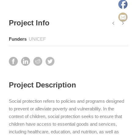
Project Info
Funders
UNICEF
Project Description
Social protection refers to policies and programs designed
to prevent or alleviate poverty and vulnerability. In the
context of children, social protection seeks to ensure that
children have access to essential goods and services,
including healthcare, education, and nutrition, as well as