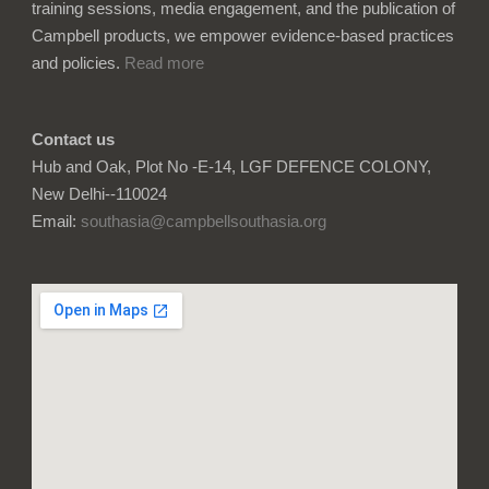
training sessions, media engagement, and the publication of
Campbell products, we empower evidence-based practices
and policies.
Read more
Contact us
Hub and Oak, Plot No -E-14, LGF DEFENCE COLONY,
New Delhi--110024
Email:
southasia@campbellsouthasia.org