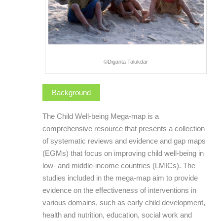
©Diganta Talukdar
Background
The Child Well-being Mega-map is a
comprehensive resource that presents a collection
of systematic reviews and evidence and gap maps
(EGMs) that focus on improving child well-being in
low- and middle-income countries (LMICs). The
studies included in the mega-map aim to provide
evidence on the effectiveness of interventions in
various domains, such as early child development,
health and nutrition, education, social work and