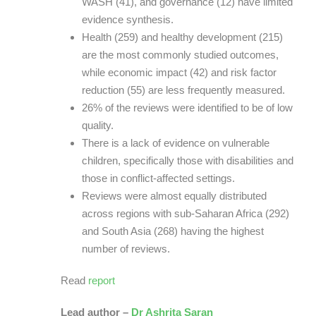
WASH (41), and governance (12) have limited
evidence synthesis.
Health (259) and healthy development (215)
are the most commonly studied outcomes,
while economic impact (42) and risk factor
reduction (55) are less frequently measured.
26% of the reviews were identified to be of low
quality.
There is a lack of evidence on vulnerable
children, specifically those with disabilities and
those in conflict-affected settings.
Reviews were almost equally distributed
across regions with sub-Saharan Africa (292)
and South Asia (268) having the highest
number of reviews.
Read
report
Lead author –
Dr Ashrita Saran