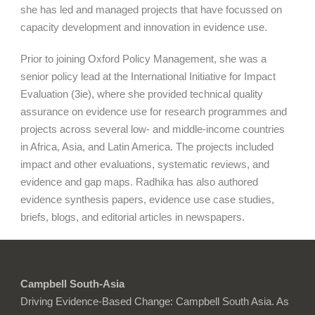
she has led and managed projects that have focussed on
capacity development and innovation in evidence use.
Prior to joining Oxford Policy Management, she was a
senior policy lead at the International Initiative for Impact
Evaluation (3ie), where she provided technical quality
assurance on evidence use for research programmes and
projects across several low- and middle-income countries
in Africa, Asia, and Latin America. The projects included
impact and other evaluations, systematic reviews, and
evidence and gap maps. Radhika has also authored
evidence synthesis papers, evidence use case studies,
briefs, blogs, and editorial articles in newspapers.
Campbell South-Asia
Driving Evidence-Based Change: Campbell South Asia. As