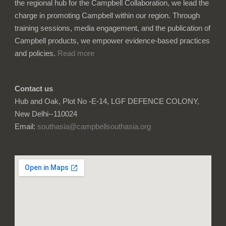
the regional hub for the Campbell Collaboration, we lead the
charge in promoting Campbell within our region. Through
training sessions, media engagement, and the publication of
Campbell products, we empower evidence-based practices
and policies.
Read more
Contact us
Hub and Oak, Plot No -E-14, LGF DEFENCE COLONY,
New Delhi--110024
Email:
southasia@campbellsouthasia.org