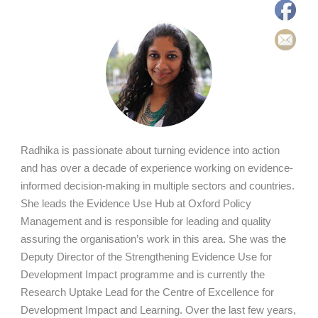
Radhika is passionate about turning evidence into action
and has over a decade of experience working on evidence-
informed decision-making in multiple sectors and countries.
She leads the Evidence Use Hub at Oxford Policy
Management and is responsible for leading and quality
assuring the organisation’s work in this area. She was the
Deputy Director of the Strengthening Evidence Use for
Development Impact programme and is currently the
Research Uptake Lead for the Centre of Excellence for
Development Impact and Learning. Over the last few years,