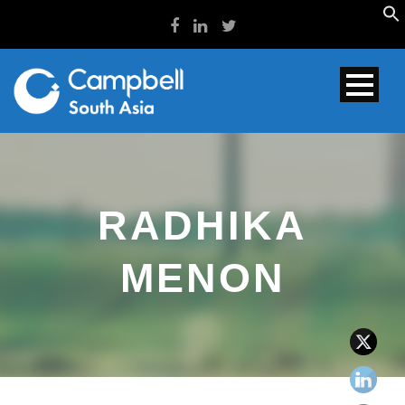
RADHIKA
MENON